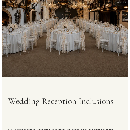
receptions and formal head table arrangements
for speeches and toasts. All tables are arranged
in advance by our in-house team to align with
your seating plan and ensure efficient service
flow throughout the reception.
Wedding Reception Inclusions