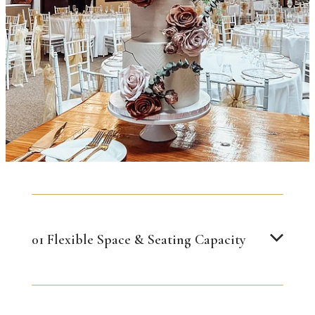
01 Flexible Space & Seating Capacity
Our reception space can be configured for