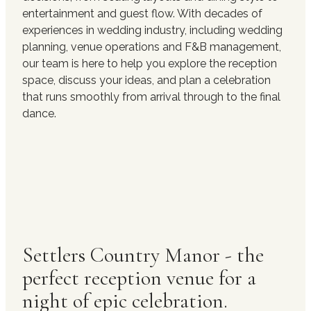
entertainment and guest flow. With decades of
experiences in wedding industry, including wedding
planning, venue operations and F&B management,
our team is here to help you explore the reception
space, discuss your ideas, and plan a celebration
that runs smoothly from arrival through to the final
dance.
Settlers Country Manor - the
perfect reception venue for a
night of epic celebration.