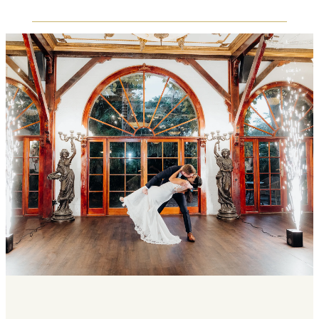
backdrops, to outdoor areas for candid
the open floor.
photographs during guest mingling throughout
the evening. Interactive elements such as a
End your reception with a coordinated evening
photo booth, live guest book station, or Polaroid
send-off. Choose from options such as a
wall can also be accommodated within your
sparkler farewell or a vintage car departure,
reception layout, allowing guests to engage
creating a memorable final moment following
between dinner service, speeches, and open
dancing to conclude your reception and bid
floor dancing.
farewell to your guests.