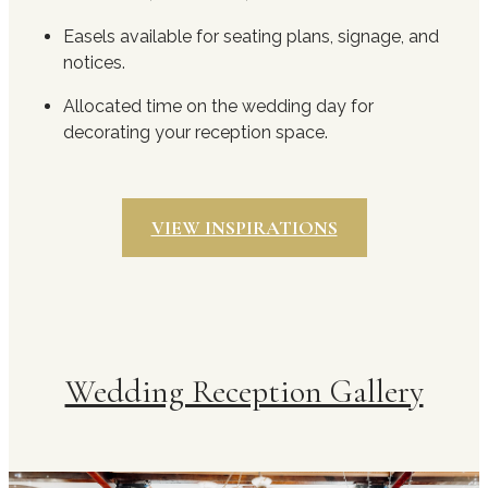
Easels available for seating plans, signage, and
notices.
Allocated time on the wedding day for
decorating your reception space.
VIEW INSPIRATIONS
Wedding Reception Gallery