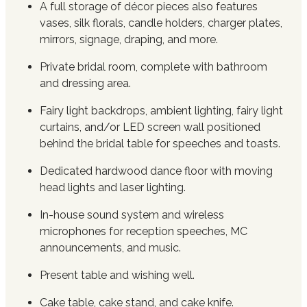
A full storage of décor pieces also features
vases, silk florals, candle holders, charger plates,
mirrors, signage, draping, and more.
Private bridal room, complete with bathroom
and dressing area.
Fairy light backdrops, ambient lighting, fairy light
curtains, and/or LED screen wall positioned
behind the bridal table for speeches and toasts.
Dedicated hardwood dance floor with moving
head lights and laser lighting.
In-house sound system and wireless
microphones for reception speeches, MC
announcements, and music.
Present table and wishing well.
Cake table, cake stand, and cake knife.