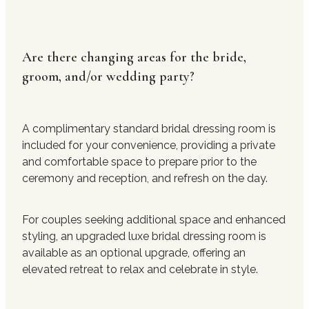
Are there changing areas for the bride,
groom, and/or wedding party?
A complimentary standard bridal dressing room is
included for your convenience, providing a private
and comfortable space to prepare prior to the
ceremony and reception, and refresh on the day.
For couples seeking additional space and enhanced
styling, an upgraded luxe bridal dressing room is
available as an optional upgrade, offering an
elevated retreat to relax and celebrate in style.