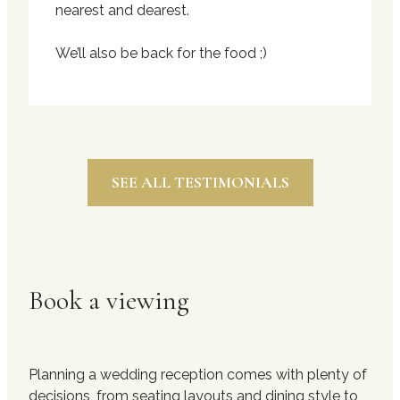
nearest and dearest.
We’ll also be back for the food ;)
SEE ALL TESTIMONIALS
Book a viewing
Planning a wedding reception comes with plenty of
decisions, from seating layouts and dining style to