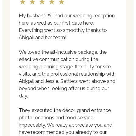
★★★★★
My husband & I had our wedding reception
here, as well as our first date here.
Everything went so smoothly thanks to
Abigail and her team!
We loved the all-inclusive package, the
effective communication during the
wedding planning stage, flexibility for site
visits, and the professional relationship with
Abigail and Jessie. Settlers went above and
beyond when looking after us during our
day.
They executed the décor, grand entrance,
photo locations and food service
impeccably. We really appreciate you and
have recommended you already to our