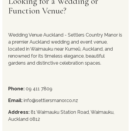
Looking for a Wedding or
Function Venue?
Wedding Venue Auckland - Settlers Country Manor is
a premier Auckland wedding and event venue,
located in Waimauku near Kumeū, Auckland, and
renowned for its timeless elegance, beautiful
gardens and distinctive celebration spaces.
Phone:
09 411 7809
Email:
info@settlersmanor.co.nz
Address:
81 Waimauku Station Road, Waimauku,
Auckland 0812