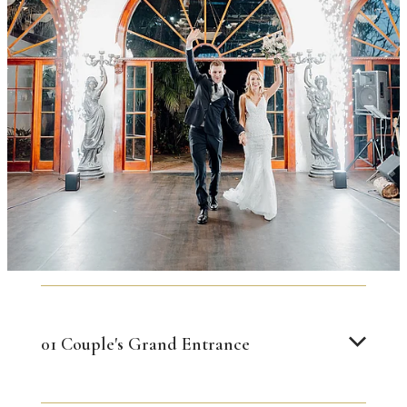
01 Couple's Grand Entrance