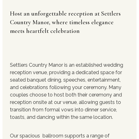
Host an unforgettable reception at Settlers
Contact Us
Country Manor, where timeless elegance
meets heartfelt celebration
Settlers Country Manor is an established wedding
reception venue, providing a dedicated space for
seated banquet dining, speeches, entertainment,
and celebrations following your ceremony. Many
couples choose to host both their ceremony and
reception onsite at our venue, allowing guests to
transition from formal vows into dinner service,
toasts, and dancing within the same location.
Our spacious ballroom supports a range of