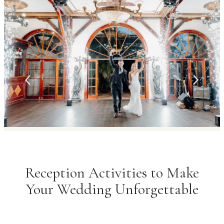
Reception Activities to Make
Your Wedding Unforgettable