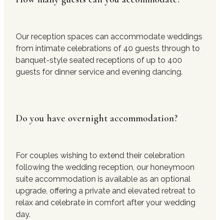
Our reception spaces can accommodate weddings
from intimate celebrations of 40 guests through to
banquet-style seated receptions of up to 400
guests for dinner service and evening dancing.
Do you have overnight accommodation?
For couples wishing to extend their celebration
following the wedding reception, our honeymoon
suite accommodation is available as an optional
upgrade, offering a private and elevated retreat to
relax and celebrate in comfort after your wedding
day.