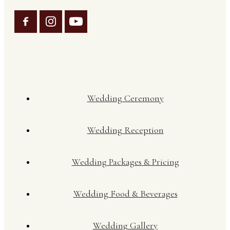
Wedding Ceremony
Wedding Reception
Wedding Packages & Pricing
Wedding Food & Beverages
Wedding Gallery