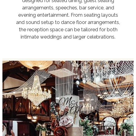
designed for seated dining, guest seating
arrangements, speeches, bar service, and
evening entertainment. From seating layouts
and sound setup to dance floor arrangements,
the reception space can be tailored for both
intimate weddings and larger celebrations.