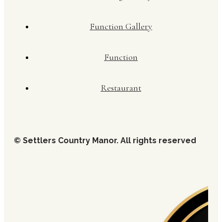
Function Gallery
Function
Restaurant
© Settlers Country Manor. All rights reserved