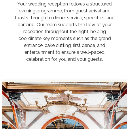
Your wedding reception follows a structured
evening programme, from guest arrival and
toasts through to dinner service, speeches, and
dancing. Our team supports the flow of your
reception throughout the night, helping
coordinate key moments such as the grand
entrance, cake cutting, first dance, and
entertainment to ensure a well-paced
celebration for you and your guests.