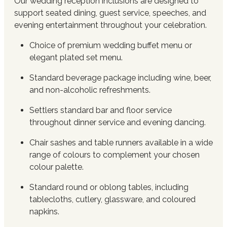
Our wedding reception inclusions are designed to
support seated dining, guest service, speeches, and
evening entertainment throughout your celebration.
Choice of premium wedding buffet menu or
elegant plated set menu.
Standard beverage package including wine, beer,
and non-alcoholic refreshments.
Settlers standard bar and floor service
throughout dinner service and evening dancing.
Chair sashes and table runners available in a wide
range of colours to complement your chosen
colour palette.
Standard round or oblong tables, including
tablecloths, cutlery, glassware, and coloured
napkins.