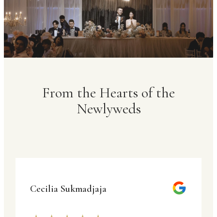
From the Hearts of the
Newlyweds
Cecilia Sukmadjaja