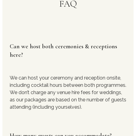
FAQ
Can we host both ceremonies & receptions
here?
We can host your ceremony and reception onsite,
including cocktail hours between both programmes.
We don’t charge any venue hire fees for weddings,
as our packages are based on the number of guests
attending (including yourselves).
How many guests can you accommodate?