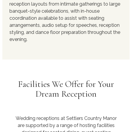
reception layouts from intimate gatherings to large
banquet-style celebrations, with in-house
coordination available to assist with seating
arrangements, audio setup for speeches, reception
styling, and dance floor preparation throughout the
evening.
Facilities We Offer for Your
Dream Reception
Wedding receptions at Settlers Country Manor
are supported by a range of hosting facilities