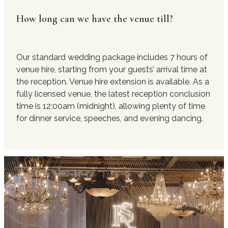
How long can we have the venue till?
Our standard wedding package includes 7 hours of
venue hire, starting from your guests’ arrival time at
the reception. Venue hire extension is available. As a
fully licensed venue, the latest reception conclusion
time is 12:00am (midnight), allowing plenty of time
for dinner service, speeches, and evening dancing.