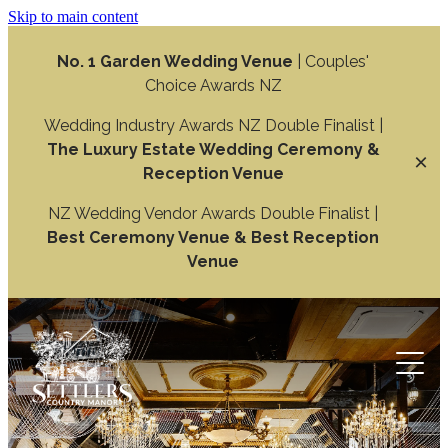
Skip to main content
No. 1 Garden Wedding Venue
| Couples'
Choice Awards NZ
Wedding Industry Awards NZ Double Finalist |
The Luxury Estate Wedding Ceremony &
Reception Venue
NZ Wedding Vendor Awards Double Finalist |
Best Ceremony Venue & Best Reception
Venue
Weddings
Wedding Ceremony
Function
Wedding Reception