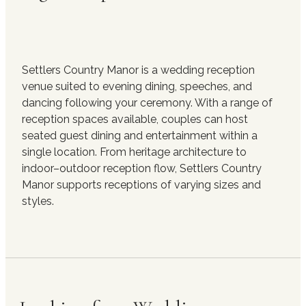
Settlers Country Manor is a wedding reception
venue suited to evening dining, speeches, and
dancing following your ceremony. With a range of
reception spaces available, couples can host
seated guest dining and entertainment within a
single location. From heritage architecture to
indoor–outdoor reception flow, Settlers Country
Manor supports receptions of varying sizes and
styles.