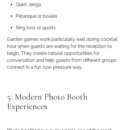
Giant Jenga
Pétanque or boules
Ring toss or quoits
Garden games work particularly well during cocktail
hour when guests are waiting for the reception to
begin. They create natural opportunities for
conversation and help guests from different groups
connect in a fun, low-pressure way.
5. Modern Photo Booth
Experiences