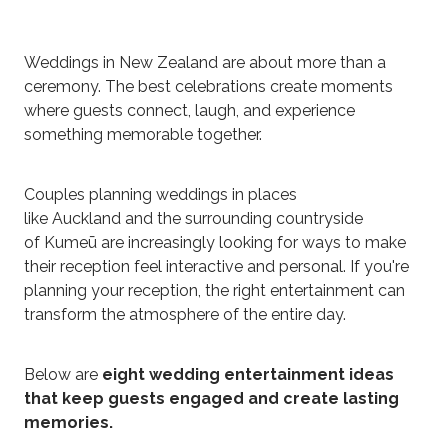
Weddings in New Zealand are about more than a
ceremony. The best celebrations create moments
where guests connect, laugh, and experience
something memorable together.
Couples planning weddings in places
like Auckland and the surrounding countryside
of Kumeū are increasingly looking for ways to make
their reception feel interactive and personal. If you're
planning your reception, the right entertainment can
transform the atmosphere of the entire day.
Below are
eight wedding entertainment ideas
that keep guests engaged and create lasting
memories.