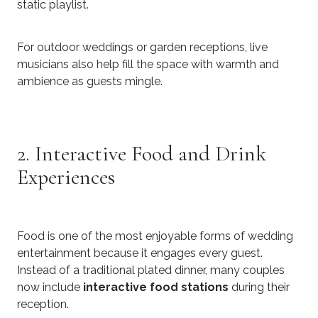
static playlist.
For outdoor weddings or garden receptions, live
musicians also help fill the space with warmth and
ambience as guests mingle.
2. Interactive Food and Drink
Experiences
Food is one of the most enjoyable forms of wedding
entertainment because it engages every guest.
Instead of a traditional plated dinner, many couples
now include
interactive food stations
during their
reception.