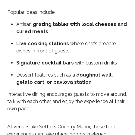
Popular ideas include:
Artisan
grazing tables with local cheeses and
cured meats
Live cooking stations
where chefs prepare
dishes in front of guests
Signature cocktail bars
with custom drinks
Dessert features such as a
doughnut wall,
gelato cart, or pavlova station
Interactive dining encourages guests to move around,
talk with each other, and enjoy the experience at their
own pace.
At venues like Settlers Country Manor, these food
experiences can take place indoors in elegant