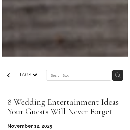
TAGS
8 Wedding Entertainment Ideas
Your Guests Will Never Forget
November 12, 2025