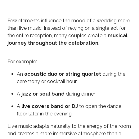
Few elements influence the mood of a wedding more
than live music. Instead of relying on a single act for
the entire reception, many couples create a
musical
journey throughout the celebration
.
For example:
An
acoustic duo or string quartet
during the
ceremony or cocktail hour
A
jazz or soul band
during dinner
A
live covers band or DJ
to open the dance
floor later in the evening
Live music adapts naturally to the energy of the room
and creates a more immersive atmosphere than a