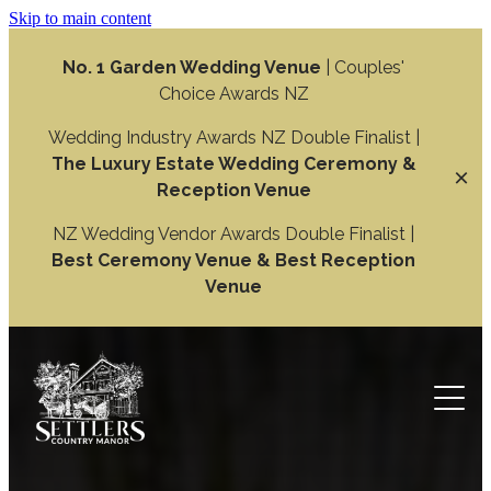
Skip to main content
No. 1 Garden Wedding Venue
| Couples'
Choice Awards NZ
Wedding Industry Awards NZ Double Finalist |
The Luxury Estate Wedding Ceremony &
Reception Venue
NZ Wedding Vendor Awards Double Finalist |
Best Ceremony Venue & Best Reception
Venue
Weddings
Wedding Ceremony
Function
Wedding Reception