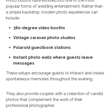
Photo booths have evolved into one of the most
popular forms of wedding entertainment. Rather than
a simple backdrop, modern photo experiences can
include:
360-degree video booths
Vintage caravan photo studios
Polaroid guestbook stations
Instant photo walls where guests leave
messages
These setups encourage guests to interact and create
spontaneous memories throughout the evening.
They also provide couples with a collection of candid
photos that complement the work of their
professional photographer.