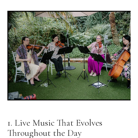
1. Live Music That Evolves
Throughout the Day