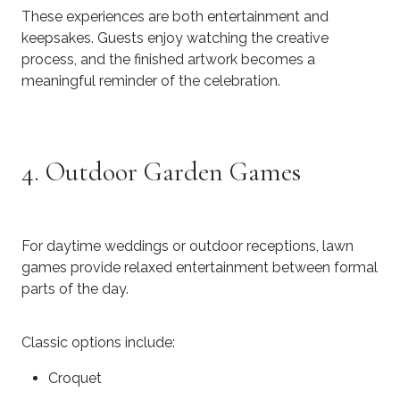
These experiences are both entertainment and
keepsakes. Guests enjoy watching the creative
process, and the finished artwork becomes a
meaningful reminder of the celebration.
4. Outdoor Garden Games
For daytime weddings or outdoor receptions, lawn
games provide relaxed entertainment between formal
parts of the day.
Classic options include:
Croquet