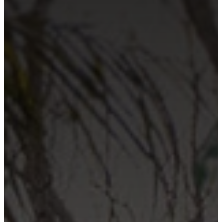
Contact Us