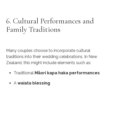
6. Cultural Performances and
Family Traditions
Many couples choose to incorporate cultural
traditions into their wedding celebrations. In New
Zealand, this might include elements such as:
Traditional
Māori kapa haka performances
A
waiata blessing
Cultural dances or music representing family
heritage
These performances add depth and meaning to the