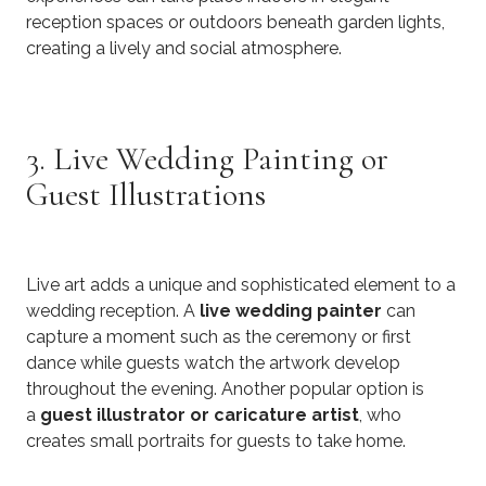
reception spaces or outdoors beneath garden lights,
creating a lively and social atmosphere.
3. Live Wedding Painting or
Guest Illustrations
Live art adds a unique and sophisticated element to a
wedding reception. A
live wedding painter
can
capture a moment such as the ceremony or first
dance while guests watch the artwork develop
throughout the evening. Another popular option is
a
guest illustrator or caricature artist
, who
creates small portraits for guests to take home.