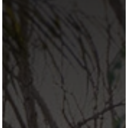
Contact Us