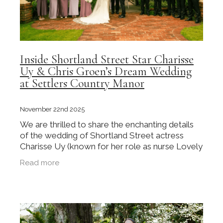
Inside Shortland Street Star Charisse
Uy & Chris Groen’s Dream Wedding
at Settlers Country Manor
November 22nd 2025
We are thrilled to share the enchanting details
of the wedding of Shortland Street actress
Charisse Uy (known for her role as nurse Lovely
Rivera) and her husband, Chris Groen, as
Read more
originally reported