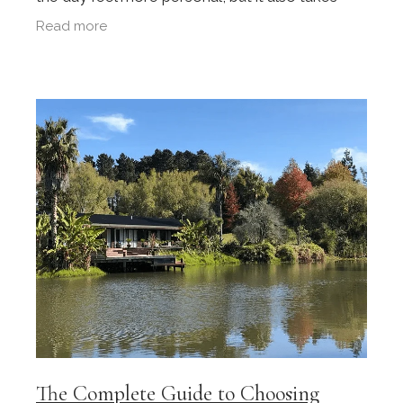
planning. Weddings bring together unfamiliar
Read more
people, busy
The Complete Guide to Choosing