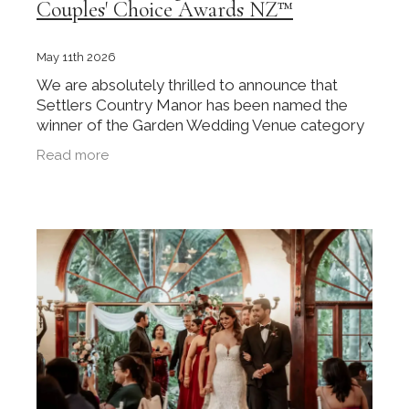
Couples' Choice Awards NZ™
May 11th 2026
We are absolutely thrilled to announce that
Settlers Country Manor has been named the
winner of the Garden Wedding Venue category
at the inaugural Couples' Choice Awards NZ™
Read more
2025. This recognition