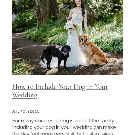
How to Include Your Dog in Your
Wedding
July 30th 2026
For many couples, a dog is part of the family.
Including your dog in your wedding can make
the day feel more personal, but it also takes