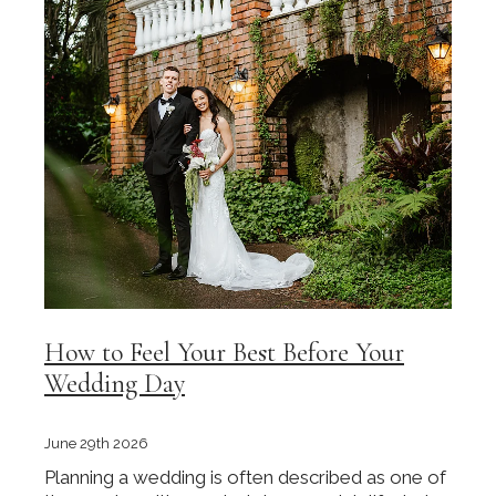
How to Feel Your Best Before Your
Wedding Day
June 29th 2026
Planning a wedding is often described as one of