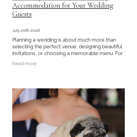
Accommodation for Your Wedding
Guests
July 20th 2026
Planning a wedding is about much more than
selecting the perfect venue, designing beautiful
invitations, or choosing a memorable menu. For
many couples, especially those hosting guests
Read more
from outside