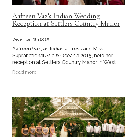
Aafreen Vaz’s Indian Wedding
Reception at Settlers Country Manor
December 9th 2025
Aafreen Vaz, an Indian actress and Miss
Supranational Asia & Oceania 2015, held her
reception at Settlers Country Manor in West
Auckland. Her wedding received coverage in
Read more
Femina India, which brought