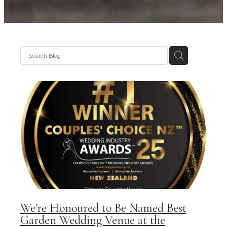
We're Honoured to Be Named Best
Garden Wedding Venue at the