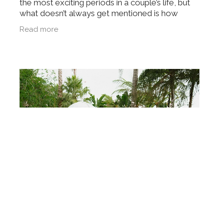
the most exciting periods in a couple’s life, but
what doesn’t always get mentioned is how
quickly that excitement can turn into something
Read more
more