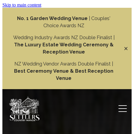
Skip to main content
No. 1 Garden Wedding Venue
| Couples'
Choice Awards NZ
Wedding Industry Awards NZ Double Finalist |
The Luxury Estate Wedding Ceremony &
Reception Venue
NZ Wedding Vendor Awards Double Finalist |
Best Ceremony Venue & Best Reception
Venue
Weddings
Wedding Ceremony
Function
Wedding Reception