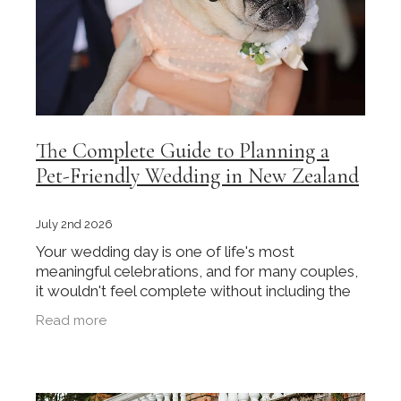
The Complete Guide to Planning a
Pet-Friendly Wedding in New Zealand
July 2nd 2026
Your wedding day is one of life's most
meaningful celebrations, and for many couples,
it wouldn't feel complete without including the
pet who has been part of their journey. Whether
Read more
it's a dog