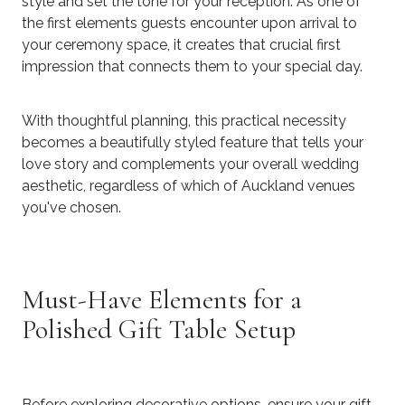
style and set the tone for your reception. As one of
the first elements guests encounter upon arrival to
your ceremony space, it creates that crucial first
impression that connects them to your special day.
With thoughtful planning, this practical necessity
becomes a beautifully styled feature that tells your
love story and complements your overall wedding
aesthetic, regardless of which of Auckland venues
you've chosen.
Must-Have Elements for a
Polished Gift Table Setup
Before exploring decorative options, ensure your gift