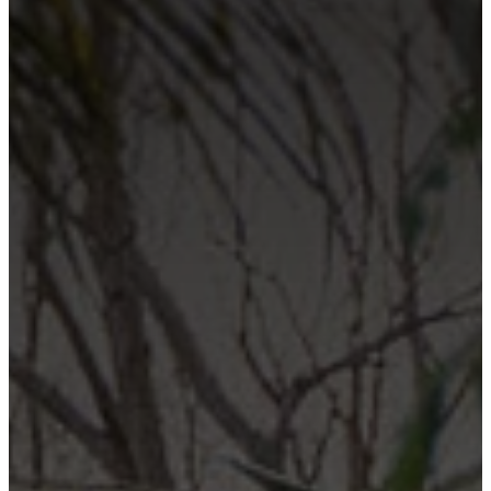
Contact Us