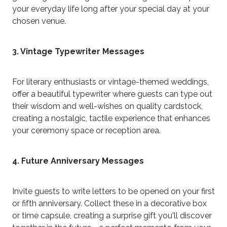
your everyday life long after your special day at your
chosen venue.
3. Vintage Typewriter Messages
For literary enthusiasts or vintage-themed weddings,
offer a beautiful typewriter where guests can type out
their wisdom and well-wishes on quality cardstock,
creating a nostalgic, tactile experience that enhances
your ceremony space or reception area.
4. Future Anniversary Messages
Invite guests to write letters to be opened on your first
or fifth anniversary. Collect these in a decorative box
or time capsule, creating a surprise gift you'll discover