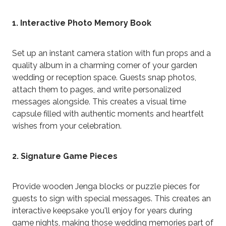
1. Interactive Photo Memory Book
Set up an instant camera station with fun props and a
quality album in a charming corner of your garden
wedding or reception space. Guests snap photos,
attach them to pages, and write personalized
messages alongside. This creates a visual time
capsule filled with authentic moments and heartfelt
wishes from your celebration.
2. Signature Game Pieces
Provide wooden Jenga blocks or puzzle pieces for
guests to sign with special messages. This creates an
interactive keepsake you'll enjoy for years during
game nights, making those wedding memories part of