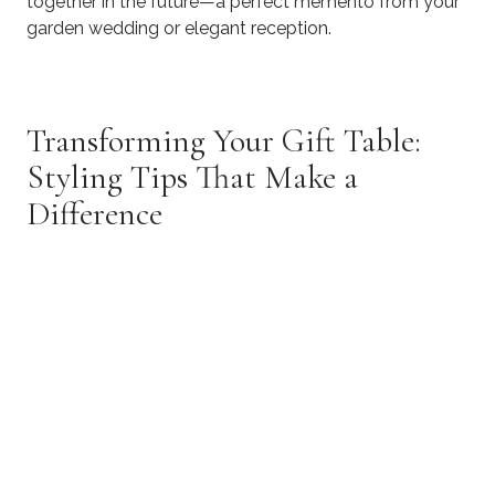
together in the future—a perfect memento from your
garden wedding or elegant reception.
Transforming Your Gift Table:
Styling Tips That Make a
Difference
​Your gift table should harmonize with your overall
venue design while still standing out as a thoughtful
focal point
Align With Your Wedding Theme
Rustic Elegance:
Incorporate weathered