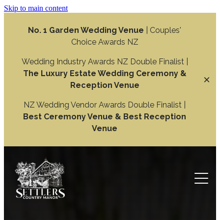
Skip to main content
No. 1 Garden Wedding Venue
| Couples'
Choice Awards NZ
Wedding Industry Awards NZ Double Finalist |
The Luxury Estate Wedding Ceremony &
Reception Venue
NZ Wedding Vendor Awards Double Finalist |
Best Ceremony Venue & Best Reception
Venue
Weddings
Wedding Ceremony
Function
Wedding Reception