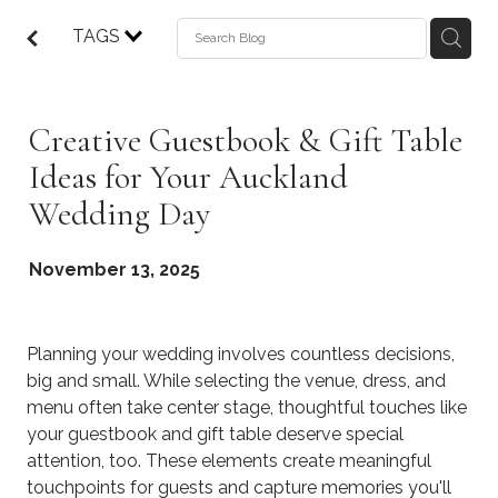
TAGS
Creative Guestbook & Gift Table
Ideas for Your Auckland
Wedding Day
November 13, 2025
Planning your wedding involves countless decisions,
big and small. While selecting the venue, dress, and
menu often take center stage, thoughtful touches like
your guestbook and gift table deserve special
attention, too. These elements create meaningful
touchpoints for guests and capture memories you'll