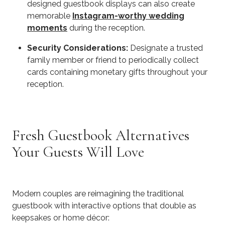
designed guestbook displays can also create
memorable
Instagram-worthy wedding
moments
during the reception.
Security Considerations:
Designate a trusted
family member or friend to periodically collect
cards containing monetary gifts throughout your
reception.
Fresh Guestbook Alternatives
Your Guests Will Love
Modern couples are reimagining the traditional
guestbook with interactive options that double as
keepsakes or home décor: