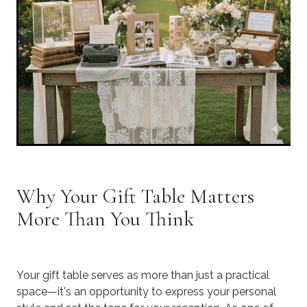
Why Your Gift Table Matters
More Than You Think
Your gift table serves as more than just a practical
space—it's an opportunity to express your personal