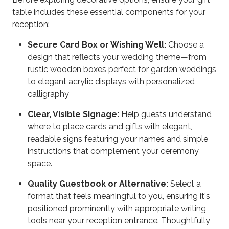
table includes these essential components for your
reception:
Secure Card Box or Wishing Well:
Choose a
design that reflects your wedding theme—from
rustic wooden boxes perfect for garden weddings
to elegant acrylic displays with personalized
calligraphy
Clear, Visible Signage:
Help guests understand
where to place cards and gifts with elegant,
readable signs featuring your names and simple
instructions that complement your ceremony
space.
Quality Guestbook or Alternative:
Select a
format that feels meaningful to you, ensuring it's
positioned prominently with appropriate writing
tools near your reception entrance. Thoughtfully