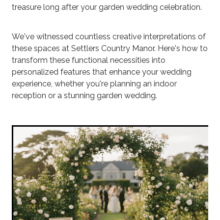
treasure long after your garden wedding celebration.
We've witnessed countless creative interpretations of
these spaces at Settlers Country Manor. Here's how to
transform these functional necessities into
personalized features that enhance your wedding
experience, whether you're planning an indoor
reception or a stunning garden wedding.