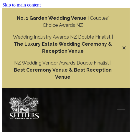
Skip to main content
No. 1 Garden Wedding Venue
| Couples'
Choice Awards NZ
Wedding Industry Awards NZ Double Finalist |
The Luxury Estate Wedding Ceremony &
Reception Venue
NZ Wedding Vendor Awards Double Finalist |
Best Ceremony Venue & Best Reception
Venue
Weddings
Wedding Ceremony
Function
Wedding Reception