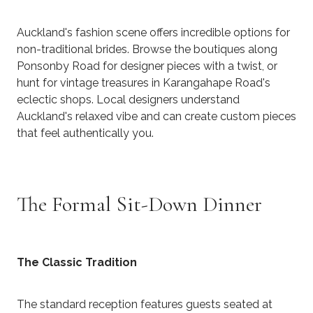
Auckland's fashion scene offers incredible options for
non-traditional brides. Browse the boutiques along
Ponsonby Road for designer pieces with a twist, or
hunt for vintage treasures in Karangahape Road's
eclectic shops. Local designers understand
Auckland's relaxed vibe and can create custom pieces
that feel authentically you.
The Formal Sit-Down Dinner
The Classic Tradition
The standard reception features guests seated at