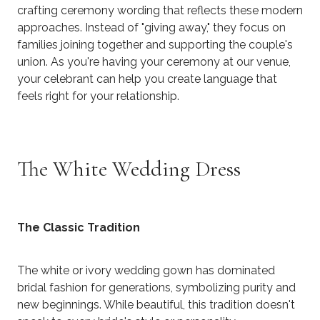
crafting ceremony wording that reflects these modern
approaches. Instead of "giving away," they focus on
families joining together and supporting the couple's
union. As you're having your ceremony at our venue,
your celebrant can help you create language that
feels right for your relationship.
The White Wedding Dress
The Classic Tradition
The white or ivory wedding gown has dominated
bridal fashion for generations, symbolizing purity and
new beginnings. While beautiful, this tradition doesn't