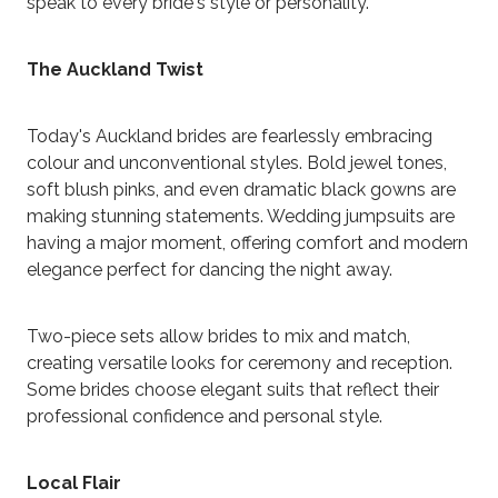
speak to every bride's style or personality.
The Auckland Twist
Today's Auckland brides are fearlessly embracing
colour and unconventional styles. Bold jewel tones,
soft blush pinks, and even dramatic black gowns are
making stunning statements. Wedding jumpsuits are
having a major moment, offering comfort and modern
elegance perfect for dancing the night away.
Two-piece sets allow brides to mix and match,
creating versatile looks for ceremony and reception.
Some brides choose elegant suits that reflect their
professional confidence and personal style.
Local Flair