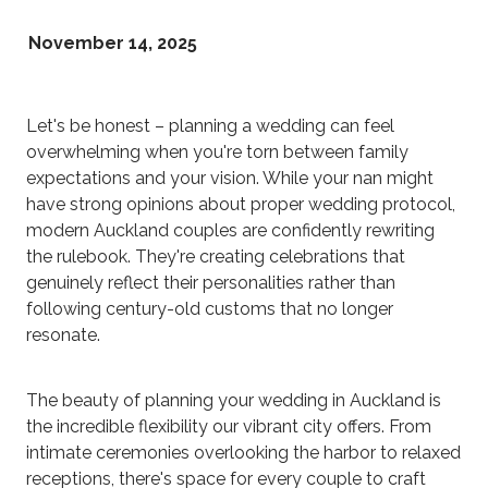
November 14, 2025
Let's be honest – planning a wedding can feel
overwhelming when you're torn between family
expectations and your vision. While your nan might
have strong opinions about proper wedding protocol,
modern Auckland couples are confidently rewriting
the rulebook. They're creating celebrations that
genuinely reflect their personalities rather than
following century-old customs that no longer
resonate.
The beauty of planning your wedding in Auckland is
the incredible flexibility our vibrant city offers. From
intimate ceremonies overlooking the harbor to relaxed
receptions, there's space for every couple to craft