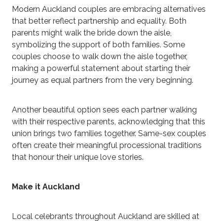
Modern Auckland couples are embracing alternatives
that better reflect partnership and equality. Both
parents might walk the bride down the aisle,
symbolizing the support of both families. Some
couples choose to walk down the aisle together,
making a powerful statement about starting their
journey as equal partners from the very beginning.
Another beautiful option sees each partner walking
with their respective parents, acknowledging that this
union brings two families together. Same-sex couples
often create their meaningful processional traditions
that honour their unique love stories.
Make it Auckland
Local celebrants throughout Auckland are skilled at