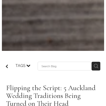
TAGS
Flipping the Script: 5 Auckland
Wedding Traditions Being
Turned on Their Head