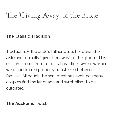
The 'Giving Away' of the Bride
The Classic Tradition
Traditionally, the bride's father walks her down the
aisle and formally "gives her away" to the groom. This
custom stems from historical practices where women
were considered property transferred between
families. Although the sentiment has evolved, many
couples find the language and symbolism to be
outdated.
The Auckland Twist