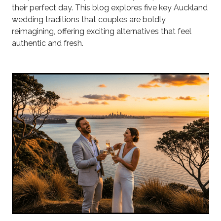
their perfect day. This blog explores five key Auckland
wedding traditions that couples are boldly
reimagining, offering exciting alternatives that feel
authentic and fresh.