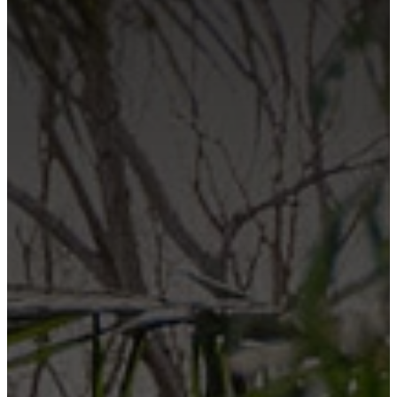
Contact Us