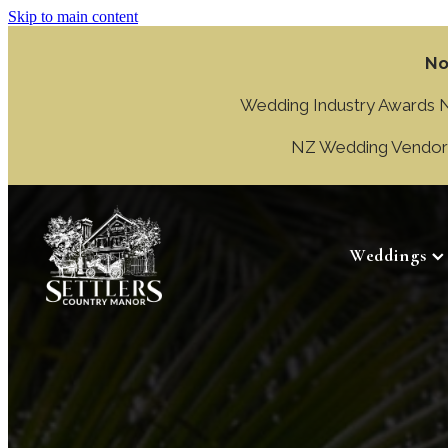
Skip to main content
No
Wedding Industry Awards NZ
NZ Wedding Vendor A
Weddings