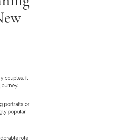
nning
 New
y couples, it
journey.
g portraits or
gly popular
dorable role