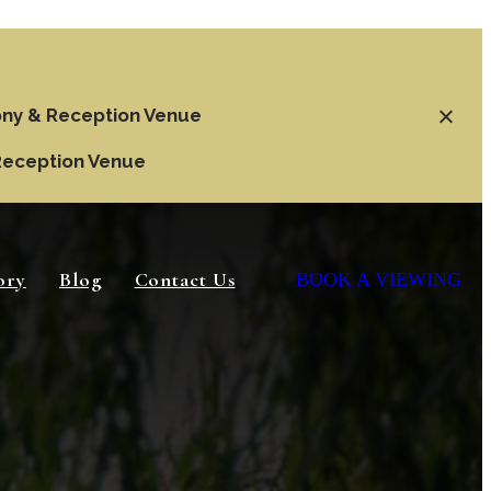
ny & Reception Venue
Reception Venue
ory
Blog
Contact Us
BOOK A VIEWING