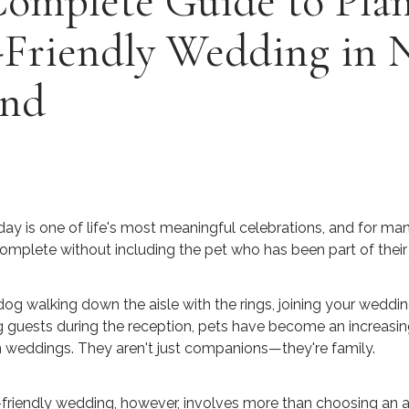
Complete Guide to Pla
-Friendly Wedding in
and
ay is one of life's most meaningful celebrations, and for man
omplete without including the pet who has been part of their 
dog walking down the aisle with the rings, joining your weddin
g guests during the reception, pets have become an increasin
 weddings. They aren't just companions—they're family.
-friendly wedding, however, involves more than choosing an a