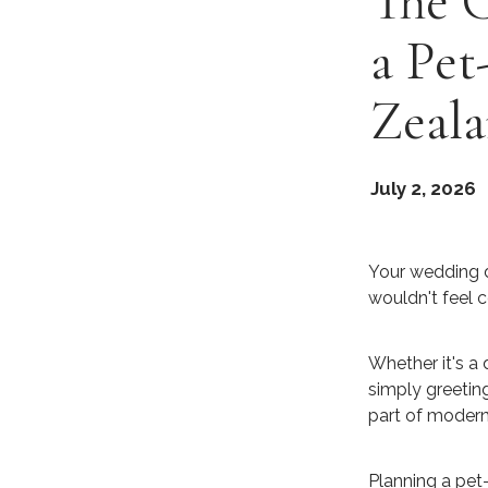
The 
a Pet
Zeal
July 2, 2026
Your wedding d
wouldn't feel c
Whether it's a 
simply greetin
part of modern
Planning a pet