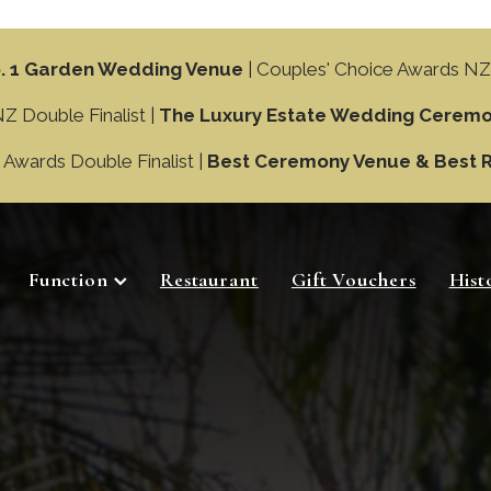
. 1 Garden Wedding Venue
| Couples' Choice Awards NZ
 Double Finalist |
The Luxury Estate Wedding Ceremo
wards Double Finalist |
Best Ceremony Venue & Best 
Function
Restaurant
Gift Vouchers
Hist