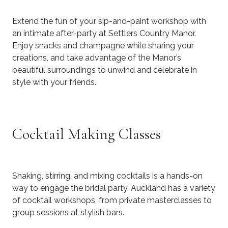
Extend the fun of your sip-and-paint workshop with
an intimate after-party at Settlers Country Manor.
Enjoy snacks and champagne while sharing your
creations, and take advantage of the Manor’s
beautiful surroundings to unwind and celebrate in
style with your friends.
Cocktail Making Classes
Shaking, stirring, and mixing cocktails is a hands-on
way to engage the bridal party. Auckland has a variety
of cocktail workshops, from private masterclasses to
group sessions at stylish bars.