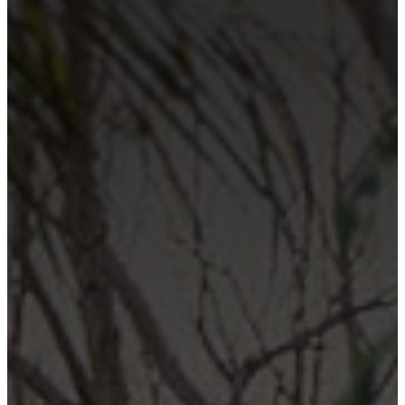
Contact Us