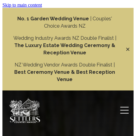
Skip to main content
No. 1 Garden Wedding Venue
| Couples'
Choice Awards NZ
Wedding Industry Awards NZ Double Finalist |
The Luxury Estate Wedding Ceremony &
Reception Venue
NZ Wedding Vendor Awards Double Finalist |
Best Ceremony Venue & Best Reception
Venue
Weddings
Wedding Ceremony
Function
Wedding Reception