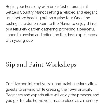
Begin your hens day with breakfast or brunch at
Settlers Country Manor, setting a relaxed and elegant
tone before heading out on a wine tour. Once the
tastings are done, return to the Manor to enjoy drinks
or a leisurely garden gathering, providing a peaceful
space to unwind and reflect on the day’s experiences
with your group.
Sip and Paint Workshops
Creative and interactive, sip-and-paint sessions allow
guests to unwind while creating their own artwork.
Beginners and experts alike will enjoy the process, and
you get to take home your masterpiece as a memory.