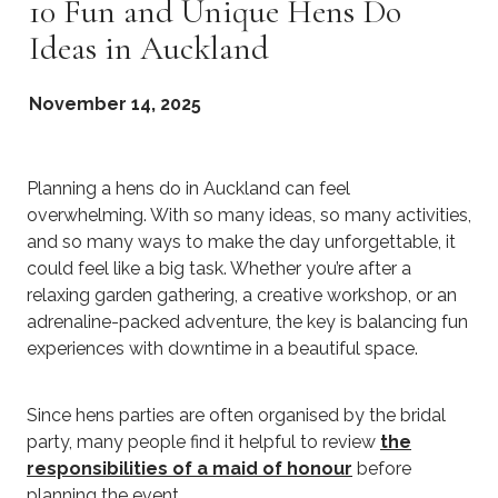
10 Fun and Unique Hens Do
Ideas in Auckland
November 14, 2025
Planning a hens do in Auckland can feel
overwhelming. With so many ideas, so many activities,
and so many ways to make the day unforgettable, it
could feel like a big task. Whether you’re after a
relaxing garden gathering, a creative workshop, or an
adrenaline-packed adventure, the key is balancing fun
experiences with downtime in a beautiful space.
Since hens parties are often organised by the bridal
party, many people find it helpful to review
the
responsibilities of a maid of honour
before
planning the event.