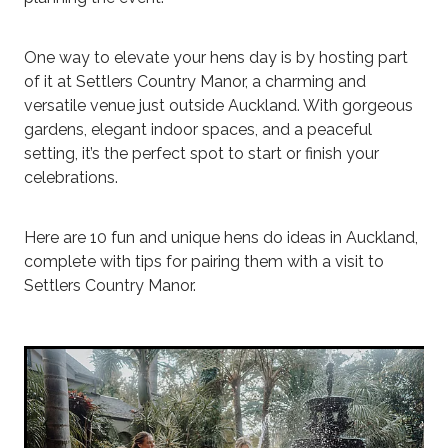
One way to elevate your hens day is by hosting part
of it at Settlers Country Manor, a charming and
versatile venue just outside Auckland. With gorgeous
gardens, elegant indoor spaces, and a peaceful
setting, it’s the perfect spot to start or finish your
celebrations.
Here are 10 fun and unique hens do ideas in Auckland,
complete with tips for pairing them with a visit to
Settlers Country Manor.