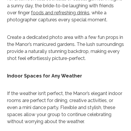
a sunny day, the bride-to-be laughing with friends
over finger
foods and refreshing drinks
, while a
photographer captures every special moment.
Create a dedicated photo area with a few fun props in
the Manor’s manicured gardens. The lush surroundings
provide a naturally stunning backdrop, making every
shot feel effortlessly picture-perfect.
Indoor Spaces for Any Weather
If the weather isn’t perfect, the Manor’s elegant indoor
rooms are perfect for dining, creative activities, or
even a mini dance party. Flexible and stylish, these
spaces allow your group to continue celebrating
without worrying about the weather.