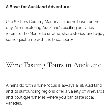
A Base for Auckland Adventures
Use Settlers Country Manor as a home base for the
day. After exploring Auckland’s exciting activities,
return to the Manor to unwind, share stories, and enjoy
some quiet time with the bridal party.
Wine Tasting Tours in Auckland
​A hens do with a wine focus is always a hit. Auckland
and its surrounding regions offer a variety of vineyards
and boutique wineries where you can taste local
varieties.