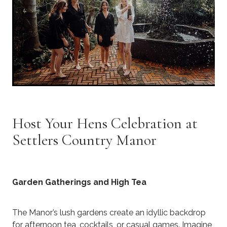
Host Your Hens Celebration at
Settlers Country Manor
Garden Gatherings and High Tea
The Manor’s lush gardens create an idyllic backdrop
for afternoon tea, cocktails, or casual games. Imagine