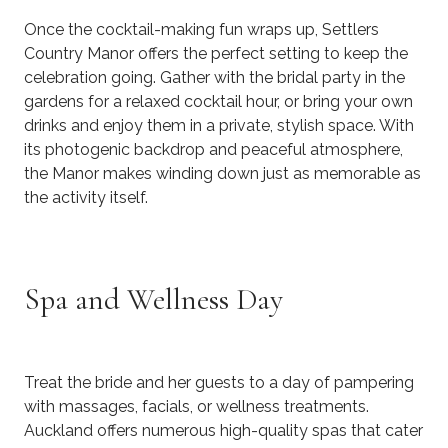
Once the cocktail-making fun wraps up, Settlers
Country Manor offers the perfect setting to keep the
celebration going. Gather with the bridal party in the
gardens for a relaxed cocktail hour, or bring your own
drinks and enjoy them in a private, stylish space. With
its photogenic backdrop and peaceful atmosphere,
the Manor makes winding down just as memorable as
the activity itself.
Spa and Wellness Day
Treat the bride and her guests to a day of pampering
with massages, facials, or wellness treatments.
Auckland offers numerous high-quality spas that cater