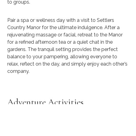
to groups.
Pair a spa or wellness day with a visit to Settlers
Country Manor for the ultimate indulgence. After a
rejuvenating massage or facial, retreat to the Manor
for a refined afternoon tea or a quiet chat in the
gardens. The tranquil setting provides the perfect
balance to your pampering, allowing everyone to
relax, reflect on the day, and simply enjoy each other’s
company.
Adventure Activities
For thrill-seekers, Auckland has jet boating, quad
biking, and skydiving experiences that get the