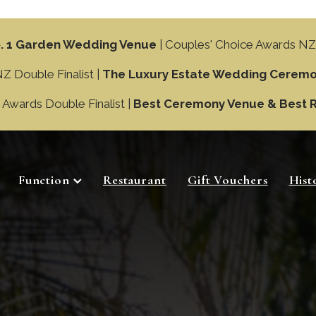
. 1 Garden Wedding Venue
| Couples' Choice Awards NZ
 Double Finalist |
The Luxury Estate Wedding Ceremo
wards Double Finalist |
Best Ceremony Venue & Best 
Function
Restaurant
Gift Vouchers
Hist