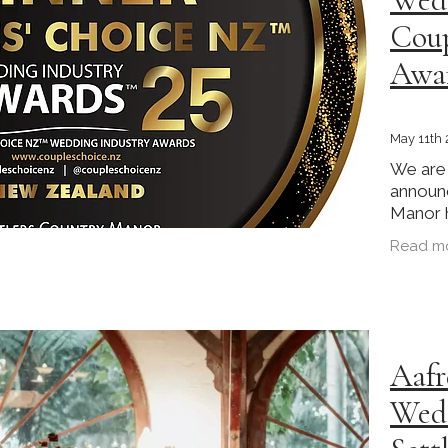
Coup
Awa
May 11th
We are 
announc
Manor 
the Ga
Read m
at the 
Awards 
Aafr
Wedd