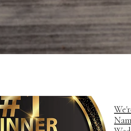
We'r
Nam
Wedd