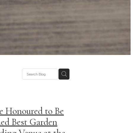
e Honoured to Be
ed Best Garden
ing Venue at the