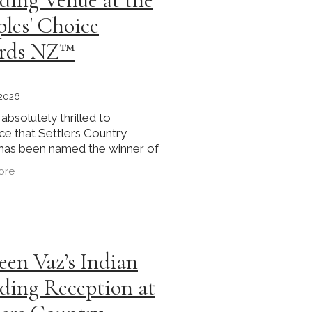
les' Choice
rds NZ™
 2026
absolutely thrilled to
e that Settlers Country
has been named the winner of
rden Wedding Venue category
ore
inaugural Couples' Choice
NZ™ 2025. This recognition
een Vaz’s Indian
ing Reception at