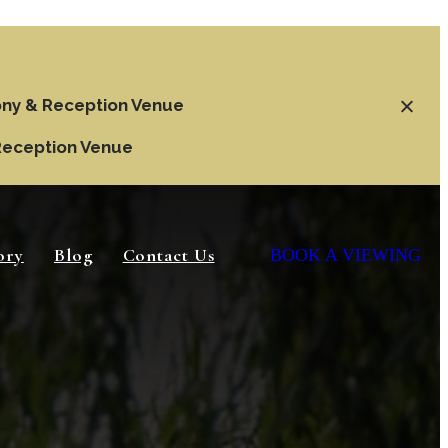
ny & Reception Venue
Reception Venue
ory
Blog
Contact Us
BOOK A VIEWING