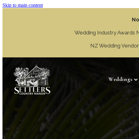
Skip to main content
No
Wedding Industry Awards NZ
NZ Wedding Vendor A
Weddings